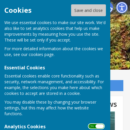
Ogbourne St George Parish Council
Cookies
Save and close
We use essential cookies to make our site work. We'd
also like to set analytics cookies that help us make
improvements by measuring how you use the site.
These will be set only if you accept.
For more detailed information about the cookies we
use, see our
cookies page
.
Essential Cookies
Essential cookies enable core functionality such as
security, network management, and accessibility. For
Sign up to our Email Alerts
example, the selections you make here about which
cookies to accept are stored in a cookie.
Wiltshire Council Latest News
You may disable these by changing your browser
settings, but this may affect how the website
functions.
Analytics Cookies
ON OFF