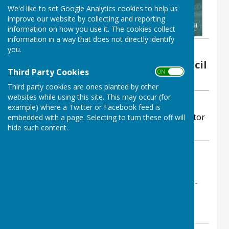
We'd like to set Google Analytics cookies to help us
improve our website by collecting and reporting
information on how you use it. The cookies collect
information in a way that does not directly identify
you.
By Elizabeth Martin - Parish Clerk
Ogbourne St George Parish Council
Third Party Cookies
ON OFF
Tuesday, 2 December 2025
Third party cookies are ones planted by other
websites while using this site. This may occur (for
ABOUT THE AUTHOR
example) where a Twitter or Facebook feed is
Ogbourne St George Parish Council Contributor
embedded with a page. Selecting to turn these off will
hide such content.
VIEW ALL ARTICLES BY THIS AUTHOR
Wiltshire Council Latest News
https://mailchi.mp/news.wiltshire.gov.uk/latest-
news-5020961?e=aed3e7630b