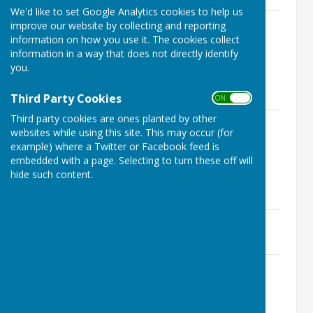
We'd like to set Google Analytics cookies to help us
OSG 03.03.26 Full Parish Meeting
improve our website by collecting and reporting
Agenda Final.pdf
information on how you use it. The cookies collect
File Uploaded: 27 February 2026
information in a way that does not directly identify
191.5 KB
you.
Minutes
Third Party Cookies
ON OFF
Third party cookies are ones planted by other
OSG 03 March 2026 Final Signed
websites while using this site. This may occur (for
Minutes
example) where a Twitter or Facebook feed is
File Uploaded: 23 July 2026
191 KB
embedded with a page. Selecting to turn these off will
hide such content.
Supporting Documents
6e - Ogfest Grant May 2026.pdf
File Uploaded: 27 February 2026
107.7 KB
7a - Draft Website Accessibility
Statement.pdf
File Uploaded: 27 February 2026
154.7 KB