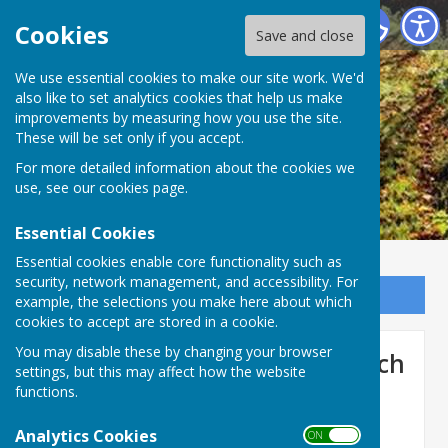
Ogbourne St George Parish Council
Cookies
Save and close
We use essential cookies to make our site work. We'd
also like to set analytics cookies that help us make
improvements by measuring how you use the site.
These will be set only if you accept.
For more detailed information about the cookies we
use, see our
cookies page
.
Essential Cookies
Essential cookies enable core functionality such as
security, network management, and accessibility. For
Sign up to our Email Alerts
example, the selections you make here about which
cookies to accept are stored in a cookie.
You may disable these by changing your browser
Full Council Meeting 3rd March
settings, but this may affect how the website
2026
functions.
Analytics Cookies
ON OFF
Agenda