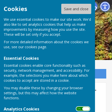
Ogbourne St George Parish Council
Cookies
Save and close
We use essential cookies to make our site work. We'd
also like to set analytics cookies that help us make
improvements by measuring how you use the site.
These will be set only if you accept.
For more detailed information about the cookies we
use, see our
cookies page
.
Essential Cookies
Essential cookies enable core functionality such as
security, network management, and accessibility. For
Sign up to our Email Alerts
example, the selections you make here about which
cookies to accept are stored in a cookie.
Full Parish Council Meeting -
You may disable these by changing your browser
settings, but this may affect how the website
Monday, July 10th 2025
functions.
7:30pm
Analytics Cookies
ON OFF